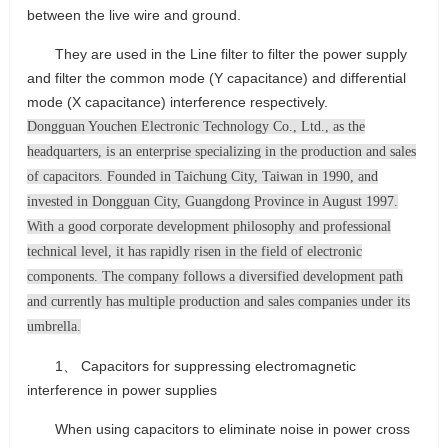
between the live wire and ground.
They are used in the Line filter to filter the power supply
and filter the common mode (Y capacitance) and differential
mode (X capacitance) interference respectively.
Dongguan Youchen Electronic Technology Co., Ltd., as the
headquarters, is an enterprise specializing in the production and sales
of capacitors. Founded in Taichung City, Taiwan in 1990, and
invested in Dongguan City, Guangdong Province in August 1997.
With a good corporate development philosophy and professional
technical level, it has rapidly risen in the field of electronic
components. The company follows a diversified development path
and currently has multiple production and sales companies under its
umbrella.
1、 Capacitors for suppressing electromagnetic
interference in power supplies
When using capacitors to eliminate noise in power cross