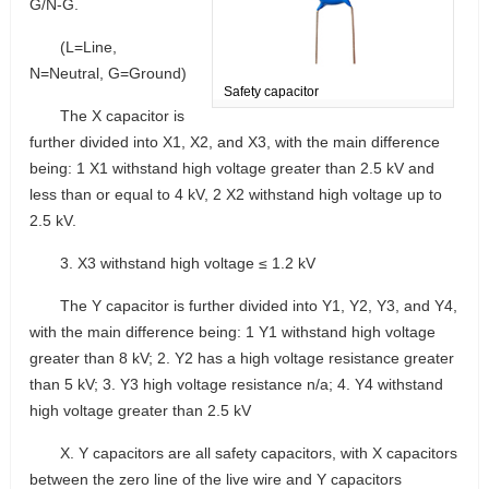
G/N-G.
(L=Line,
N=Neutral, G=Ground)
Safety capacitor
The X capacitor is
further divided into X1, X2, and X3, with the main difference
being: 1 X1 withstand high voltage greater than 2.5 kV and
less than or equal to 4 kV, 2 X2 withstand high voltage up to
2.5 kV.
3. X3 withstand high voltage ≤ 1.2 kV
The Y capacitor is further divided into Y1, Y2, Y3, and Y4,
with the main difference being: 1 Y1 withstand high voltage
greater than 8 kV; 2. Y2 has a high voltage resistance greater
than 5 kV; 3. Y3 high voltage resistance n/a; 4. Y4 withstand
high voltage greater than 2.5 kV
X. Y capacitors are all safety capacitors, with X capacitors
between the zero line of the live wire and Y capacitors