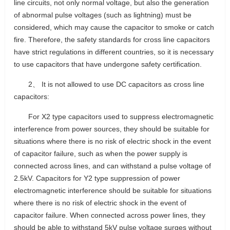
line circuits, not only normal voltage, but also the generation
of abnormal pulse voltages (such as lightning) must be
considered, which may cause the capacitor to smoke or catch
fire. Therefore, the safety standards for cross line capacitors
have strict regulations in different countries, so it is necessary
to use capacitors that have undergone safety certification.
2、 It is not allowed to use DC capacitors as cross line
capacitors:
For X2 type capacitors used to suppress electromagnetic
interference from power sources, they should be suitable for
situations where there is no risk of electric shock in the event
of capacitor failure, such as when the power supply is
connected across lines, and can withstand a pulse voltage of
2.5kV. Capacitors for Y2 type suppression of power
electromagnetic interference should be suitable for situations
where there is no risk of electric shock in the event of
capacitor failure. When connected across power lines, they
should be able to withstand 5kV pulse voltage surges without