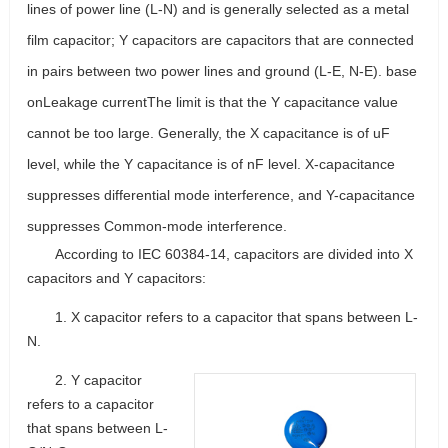
lines of power line (L-N) and is generally selected as a metal
film capacitor; Y capacitors are capacitors that are connected
in pairs between two power lines and ground (L-E, N-E). base
on
Leakage current
The limit is that the Y capacitance value
cannot be too large. Generally, the X capacitance is of uF
level, while the Y capacitance is of nF level. X-capacitance
suppresses differential mode interference, and Y-capacitance
suppresses Common-mode interference.
According to IEC 60384-14, capacitors are divided into X
capacitors and Y capacitors:
1. X capacitor refers to a capacitor that spans between L-
N.
2. Y capacitor
refers to a capacitor
that spans between L-