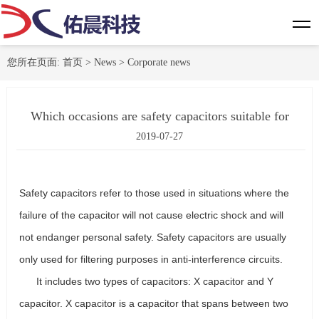
您所在页面:
首页
>
News
>
Corporate news
Which occasions are safety capacitors suitable for
2019-07-27
Safety capacitors refer to those used in situations where the
failure of the capacitor will not cause electric shock and will
not endanger personal safety. Safety capacitors are usually
only used for filtering purposes in anti-interference circuits.
It includes two types of capacitors: X capacitor and Y
capacitor. X capacitor is a capacitor that spans between two