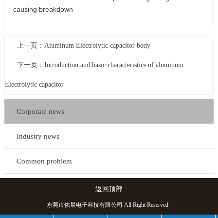
causing breakdown
上一页：
Aluminum Electrolytic capacitor body
下一页：
Introduction and basic characteristics of aluminum
Electrolytic capacitor
Corporate news
Industry news
Common problem
返回顶部
东莞市佑晨电子科技有限公司 All Right Reserved