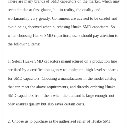
There are many brands of SMD capacitors on the market, which may
seem similar at first glance, but in reality, the quality and
workmanship vary greatly. Consumers are advised to be careful and
avoid being deceived when purchasing Huake SMD capacitors. So
when choosing Huake SMD capacitors, users should pay attention to
the following items:
1. Select Huake SMD capacitors manufactured on a production line
certified by a certification agency to implement high-level standards
for SMD capacitors; Choosing a manufacturer in the model catalog
that can meet the above requirements, and directly ordering Huake
SMD capacitors from them when the demand is large enough, not
only ensures quality but also saves certain costs.
2. Choose us to purchase as the authorized seller of Huake SMT