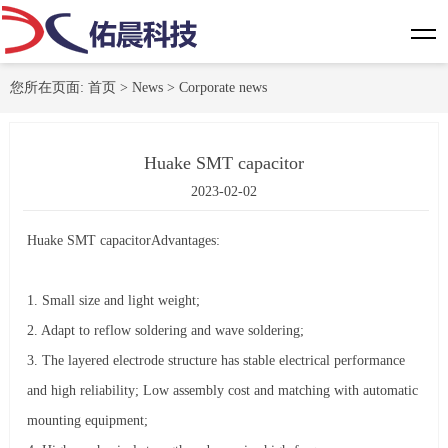
您所在页面:
首页
>
News
>
Corporate news
Huake SMT capacitor
2023-02-02
Huake SMT capacitor
Advantages:
1. Small size and light weight;
2. Adapt to reflow soldering and wave soldering;
3. The layered electrode structure has stable electrical performance
and high reliability; Low assembly cost and matching with automatic
mounting equipment;