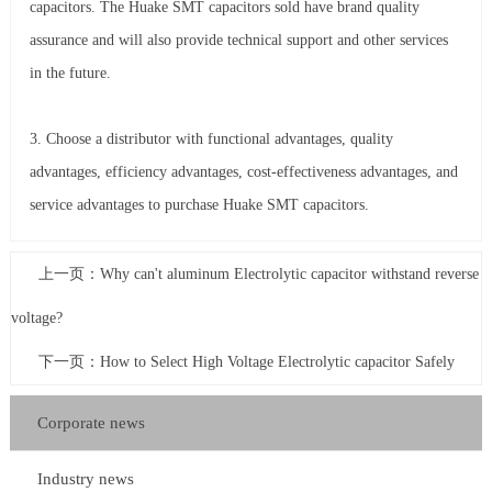
capacitors. The Huake SMT capacitors sold have brand quality
assurance and will also provide technical support and other services
in the future.
3. Choose a distributor with functional advantages, quality
advantages, efficiency advantages, cost-effectiveness advantages, and
service advantages to purchase Huake SMT capacitors.
上一页：
Why can't aluminum Electrolytic capacitor withstand reverse
voltage?
下一页：
How to Select High Voltage Electrolytic capacitor Safely
Corporate news
Industry news