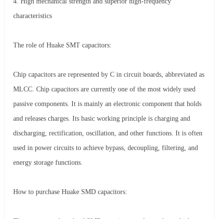
4. High mechanical strength and superior high-frequency
characteristics
The role of Huake SMT capacitors:
Chip capacitors are represented by C in circuit boards, abbreviated as
MLCC. Chip capacitors are currently one of the most widely used
passive components. It is mainly an electronic component that holds
and releases charges. Its basic working principle is charging and
discharging, rectification, oscillation, and other functions. It is often
used in power circuits to achieve bypass, decoupling, filtering, and
energy storage functions.
How to purchase Huake SMD capacitors: