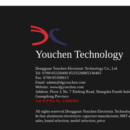
Youchen Technology
Dongguan Youchen Electronic Technology Co., Ltd
Tel: 0769-85328400 8533526885336465
Fax: 0769-85308615
Email: admin@dgyouchen.com
Website: www.dgyouchen.com
Address: Floor 3, No. 7 Xinfeng Road, Shangsha Fourth Ind
Guangdong Province
Yue ICP Bei No. 13008404
All rights reserved:Dongguan Youchen Electronic Technolo
In-line aluminum electrolytic capacitor manufacturer, SMT a
sales, brand selection, model selection, price