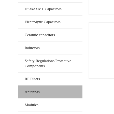
Huake SMT Capacitors
Electrolytic Capacitors
Ceramic capacitors
Inductors
Safety Regulations/Protective
Components
RF Filters
Antennas
Modules