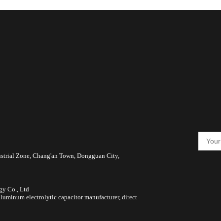
ustrial Zone, Chang'an Town, Dongguan City,
gy Co., Ltd
luminum electrolytic capacitor manufacturer, direct