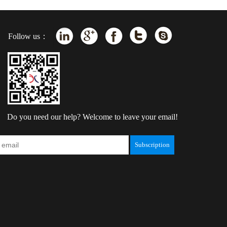
Follow us：
Do you need our help? Welcome to leave your email!
Subscription