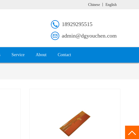
Chinese
丨
English
18929295515
admin@dgyouchen.com
s
Service
About
Contact