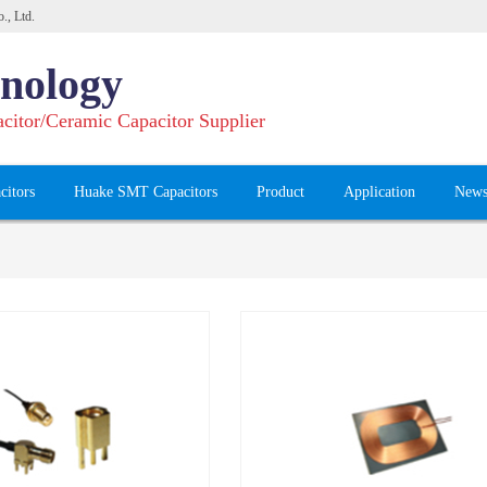
., Ltd.
nology
acitor/Ceramic Capacitor Supplier
citors
Huake SMT Capacitors
Product
Application
New