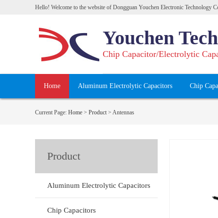
Hello! Welcome to the website of Dongguan Youchen Electronic Technology Co
Youchen Tech
Chip Capacitor/Electrolytic Cap
Home
Aluminum Electrolytic Capacitors
Chip Capa
Current Page:
Home
>
Product
>
Antennas
Product
Aluminum Electrolytic Capacitors
Chip Capacitors